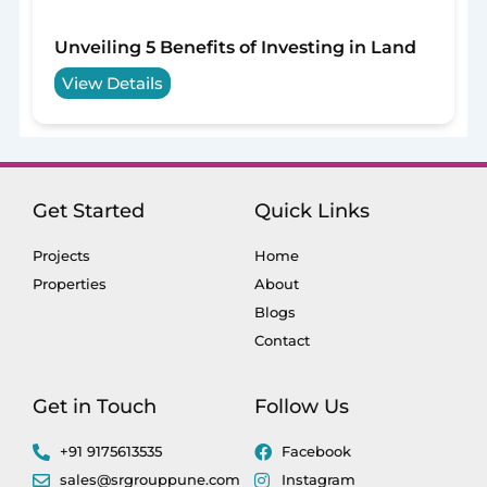
Unveiling 5 Benefits of Investing in Land
View Details
Get Started
Quick Links
Projects
Home
Properties
About
Blogs
Contact
Get in Touch
Follow Us
+91 9175613535
Facebook
sales@srgrouppune.com
Instagram