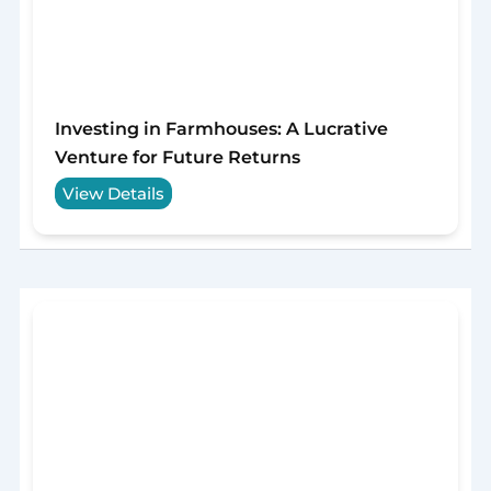
Investing in Farmhouses: A Lucrative
Venture for Future Returns
View Details