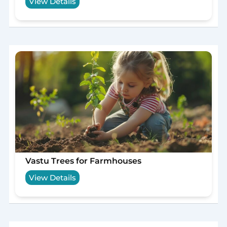
View Details
Vastu Trees for Farmhouses
View Details