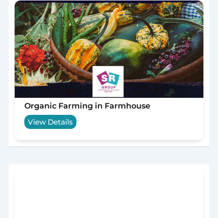
Organic Farming in Farmhouse
View Details