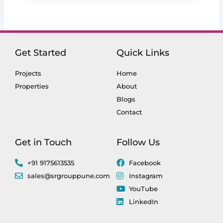
Get Started
Quick Links
Projects
Home
Properties
About
Blogs
Contact
Get in Touch
Follow Us
+91 9175613535
Facebook
sales@srgrouppune.com
Instagram
YouTube
LinkedIn