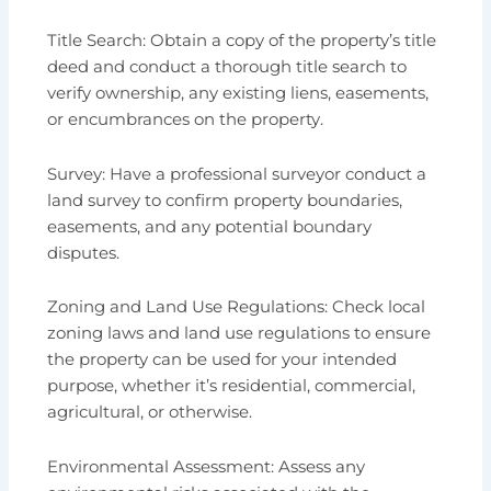
Title Search: Obtain a copy of the property’s title
deed and conduct a thorough title search to
verify ownership, any existing liens, easements,
or encumbrances on the property.
Survey: Have a professional surveyor conduct a
land survey to confirm property boundaries,
easements, and any potential boundary
disputes.
Zoning and Land Use Regulations: Check local
zoning laws and land use regulations to ensure
the property can be used for your intended
purpose, whether it’s residential, commercial,
agricultural, or otherwise.
Environmental Assessment: Assess any