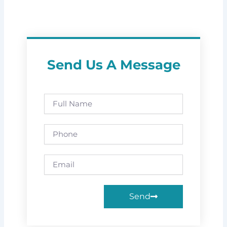
Send Us A Message
Full
Name
Phone
Email
Send