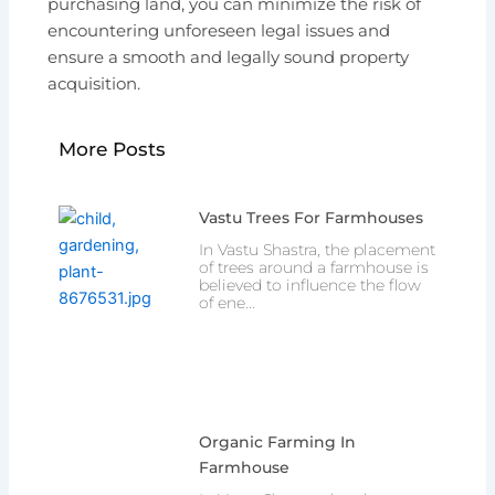
purchasing land, you can minimize the risk of
encountering unforeseen legal issues and
ensure a smooth and legally sound property
acquisition.
More Posts
Vastu Trees For Farmhouses
In Vastu Shastra, the placement
of trees around a farmhouse is
believed to influence the flow
of ene...
Organic Farming In
Farmhouse