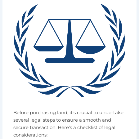
Before purchasing land, it’s crucial to undertake
several legal steps to ensure a smooth and
secure transaction. Here’s a checklist of legal
considerations: