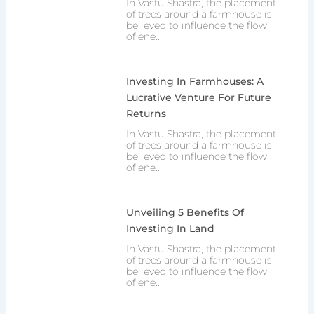
In Vastu Shastra, the placement
of trees around a farmhouse is
believed to influence the flow
of ene...
Investing In Farmhouses: A
Lucrative Venture For Future
Returns
In Vastu Shastra, the placement
of trees around a farmhouse is
believed to influence the flow
of ene...
Unveiling 5 Benefits Of
Investing In Land
In Vastu Shastra, the placement
of trees around a farmhouse is
believed to influence the flow
of ene...