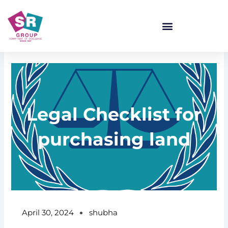
Skip
to
content
Legal Checklist for
purchasing land
April 30, 2024
shubha