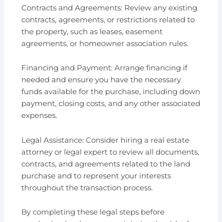
Contracts and Agreements: Review any existing
contracts, agreements, or restrictions related to
the property, such as leases, easement
agreements, or homeowner association rules.
Financing and Payment: Arrange financing if
needed and ensure you have the necessary
funds available for the purchase, including down
payment, closing costs, and any other associated
expenses.
Legal Assistance: Consider hiring a real estate
attorney or legal expert to review all documents,
contracts, and agreements related to the land
purchase and to represent your interests
throughout the transaction process.
By completing these legal steps before