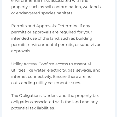
environmental risks associated with the
property, such as soil contamination, wetlands,
or endangered species habitats.
Permits and Approvals: Determine if any
permits or approvals are required for your
intended use of the land, such as building
permits, environmental permits, or subdivision
approvals.
Utility Access: Confirm access to essential
utilities like water, electricity, gas, sewage, and
internet connectivity. Ensure there are no
outstanding utility easement issues.
Tax Obligations: Understand the property tax
obligations associated with the land and any
potential tax liabilities.