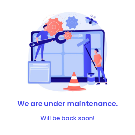
We are under maintenance.
Will be back soon!