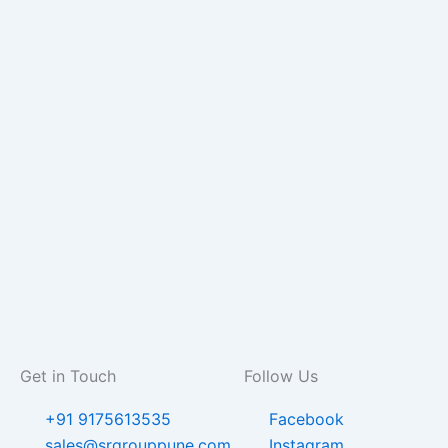
Get in Touch
Follow Us
+91 9175613535
Facebook
sales@srgrouppune.com
Instagram