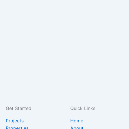
Get Started
Quick Links
Projects
Home
Properties
About