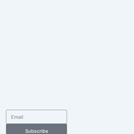
Email
Subscribe