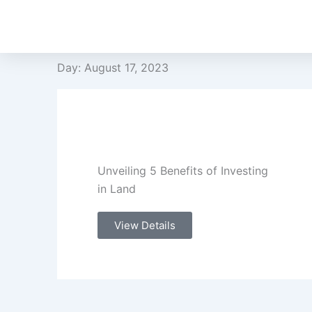
Skip
to
content
Day: August 17, 2023
Unveiling 5 Benefits of Investing
in Land
View Details